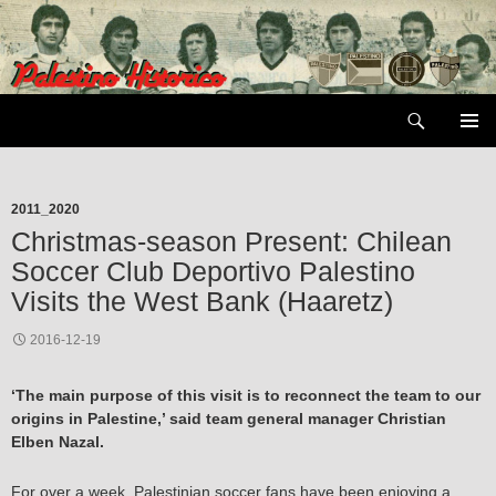
Skip
to
content
Search
PRIMAR
MENU
2011_2020
Christmas-season Present: Chilean
Soccer Club Deportivo Palestino
Visits the West Bank (Haaretz)
2016-12-19
‘The main purpose of this visit is to reconnect the team to our
origins in Palestine,’ said team general manager Christian
Elben Nazal.
For over a week, Palestinian soccer fans have been enjoying a