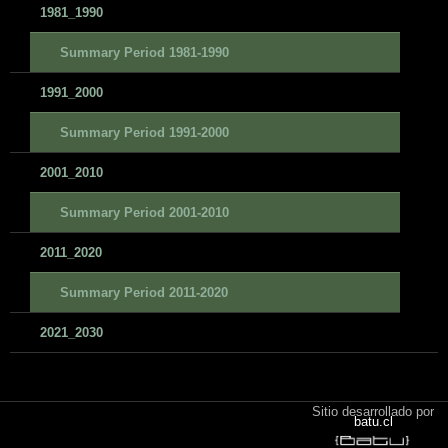
1981_1990
Summary Period 1981-1990
1991_2000
Summary Period 1991-2000
2001_2010
Summary Period 2001-2010
2011_2020
Summary Period 2011-2020
2021_2030
Sitio desarrollado por
batu.cl