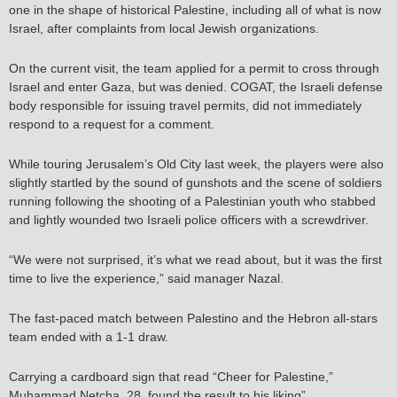
one in the shape of historical Palestine, including all of what is now
Israel, after complaints from local Jewish organizations.
On the current visit, the team applied for a permit to cross through
Israel and enter Gaza, but was denied. COGAT, the Israeli defense
body responsible for issuing travel permits, did not immediately
respond to a request for a comment.
While touring Jerusalem’s Old City last week, the players were also
slightly startled by the sound of gunshots and the scene of soldiers
running following the shooting of a Palestinian youth who stabbed
and lightly wounded two Israeli police officers with a screwdriver.
“We were not surprised, it’s what we read about, but it was the first
time to live the experience,” said manager Nazal.
The fast-paced match between Palestino and the Hebron all-stars
team ended with a 1-1 draw.
Carrying a cardboard sign that read “Cheer for Palestine,”
Muhammad Netcha, 28, found the result to his liking”.