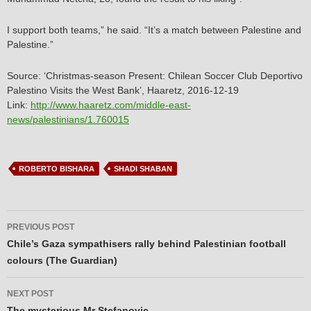
I support both teams,” he said. “It’s a match between Palestine and
Palestine.”
Source: ‘Christmas-season Present: Chilean Soccer Club Deportivo
Palestino Visits the West Bank’, Haaretz, 2016-12-19
Link:
http://www.haaretz.com/middle-east-
news/palestinians/1.760015
ROBERTO BISHARA
SHADI SHABAN
Post
PREVIOUS POST
navigation
Chile’s Gaza sympathisers rally behind Palestinian football
colours (The Guardian)
NEXT POST
The mysterious Mr Stefanovic