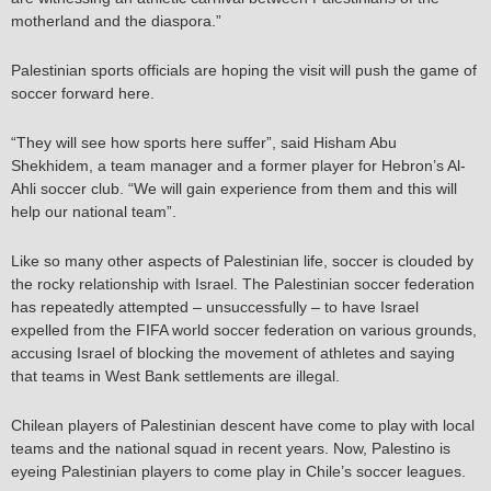
motherland and the diaspora.”
Palestinian sports officials are hoping the visit will push the game of
soccer forward here.
“They will see how sports here suffer”, said Hisham Abu
Shekhidem, a team manager and a former player for Hebron’s Al-
Ahli soccer club. “We will gain experience from them and this will
help our national team”.
Like so many other aspects of Palestinian life, soccer is clouded by
the rocky relationship with Israel. The Palestinian soccer federation
has repeatedly attempted – unsuccessfully – to have Israel
expelled from the FIFA world soccer federation on various grounds,
accusing Israel of blocking the movement of athletes and saying
that teams in West Bank settlements are illegal.
Chilean players of Palestinian descent have come to play with local
teams and the national squad in recent years. Now, Palestino is
eyeing Palestinian players to come play in Chile’s soccer leagues.