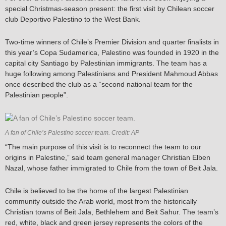
special Christmas-season present: the first visit by Chilean soccer
club Deportivo Palestino to the West Bank.
Two-time winners of Chile’s Premier Division and quarter finalists in
this year’s Copa Sudamerica, Palestino was founded in 1920 in the
capital city Santiago by Palestinian immigrants. The team has a
huge following among Palestinians and President Mahmoud Abbas
once described the club as a “second national team for the
Palestinian people”.
A fan of Chile’s Palestino soccer team. Credit: AP
“The main purpose of this visit is to reconnect the team to our
origins in Palestine,” said team general manager Christian Elben
Nazal, whose father immigrated to Chile from the town of Beit Jala.
Chile is believed to be the home of the largest Palestinian
community outside the Arab world, most from the historically
Christian towns of Beit Jala, Bethlehem and Beit Sahur. The team’s
red, white, black and green jersey represents the colors of the