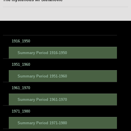
1916_1950
Summary Period 1916-1950
1951_1960
Summary Period 1951-1960
1961_1970
Summary Period 1961-1970
1971_1980
Summary Period 1971-1980