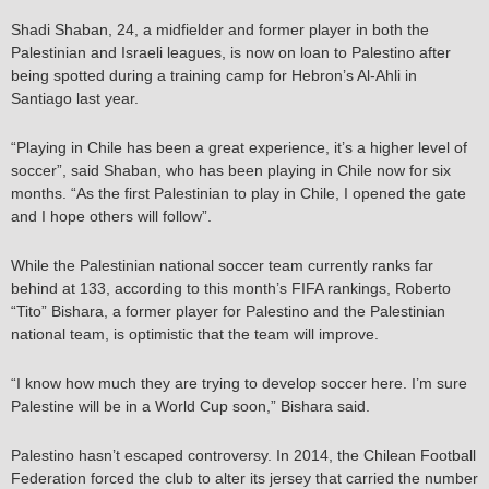
Shadi Shaban, 24, a midfielder and former player in both the
Palestinian and Israeli leagues, is now on loan to Palestino after
being spotted during a training camp for Hebron’s Al-Ahli in
Santiago last year.
“Playing in Chile has been a great experience, it’s a higher level of
soccer”, said Shaban, who has been playing in Chile now for six
months. “As the first Palestinian to play in Chile, I opened the gate
and I hope others will follow”.
While the Palestinian national soccer team currently ranks far
behind at 133, according to this month’s FIFA rankings, Roberto
“Tito” Bishara, a former player for Palestino and the Palestinian
national team, is optimistic that the team will improve.
“I know how much they are trying to develop soccer here. I’m sure
Palestine will be in a World Cup soon,” Bishara said.
Palestino hasn’t escaped controversy. In 2014, the Chilean Football
Federation forced the club to alter its jersey that carried the number