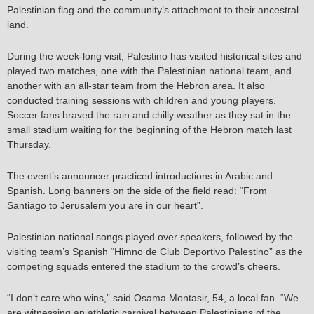
Palestinian flag and the community’s attachment to their ancestral
land.
During the week-long visit, Palestino has visited historical sites and
played two matches, one with the Palestinian national team, and
another with an all-star team from the Hebron area. It also
conducted training sessions with children and young players.
Soccer fans braved the rain and chilly weather as they sat in the
small stadium waiting for the beginning of the Hebron match last
Thursday.
The event’s announcer practiced introductions in Arabic and
Spanish. Long banners on the side of the field read: “From
Santiago to Jerusalem you are in our heart”.
Palestinian national songs played over speakers, followed by the
visiting team’s Spanish “Himno de Club Deportivo Palestino” as the
competing squads entered the stadium to the crowd’s cheers.
“I don’t care who wins,” said Osama Montasir, 54, a local fan. “We
are witnessing an athletic carnival between Palestinians of the