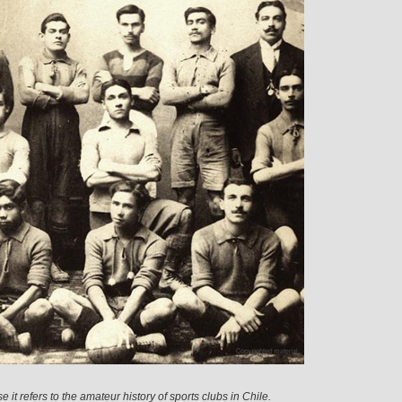
it refers to the amateur history of sports clubs in Chile.