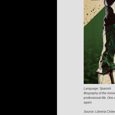
Language: Spanish
Biography of the renow
professional life. One
again.
Source: Librería Chile