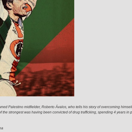
ned Palestino midfielder, Roberto Ávalos, who tells his story of overcoming himself
 of the strongest was having been convicted of drug trafficking, spending 4 years in 
na