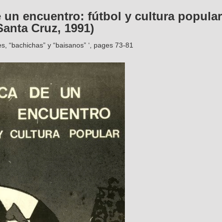
 un encuentro: fútbol y cultura popular
anta Cruz, 1991)
s, “bachichas” y “baisanos” ‘, pages 73-81