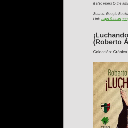
It also refers to the a
Source: Google Books
Link:
https://books.g
¡Luchando
(Roberto Á
Colección: Crónica