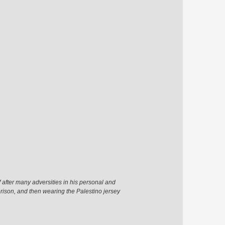
 after many adversities in his personal and
prison, and then wearing the Palestino jersey