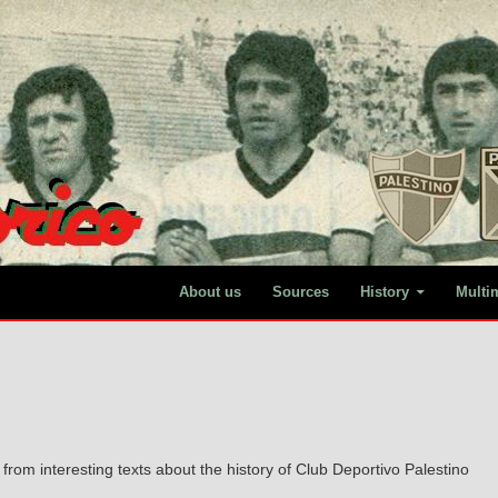
About us
Sources
History
Multi
from interesting texts about the history of Club Deportivo Palestino