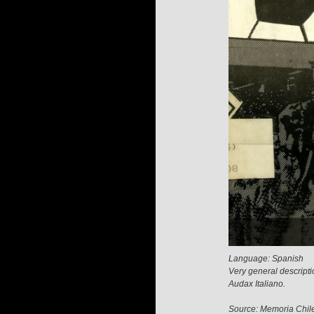
Language: Spanish
Very general descripti
Audax Italiano.
Source: Memoria Chil