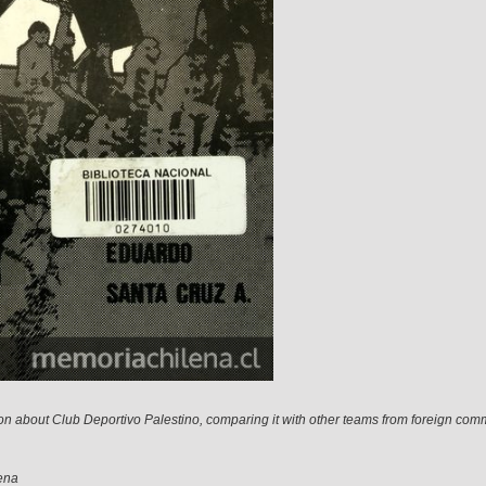
on about Club Deportivo Palestino, comparing it with other teams from foreign com
ena