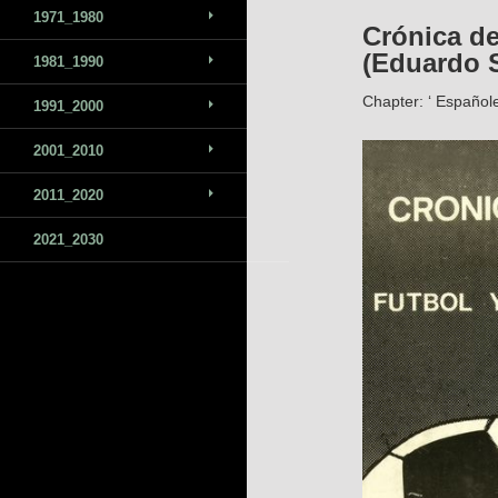
1971_1980
Crónica de
(Eduardo S
1981_1990
Chapter: ‘ Españole
1991_2000
2001_2010
2011_2020
2021_2030