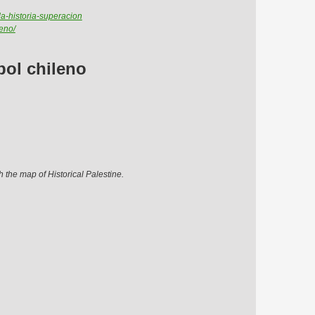
da-historia-superacion
eno/
bol chileno
h the map of Historical Palestine.