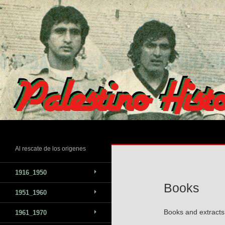
Skip
to
content
Search
Al rescate de los origenes
1916_1950
Books
1951_1960
Books and extracts 
1961_1970