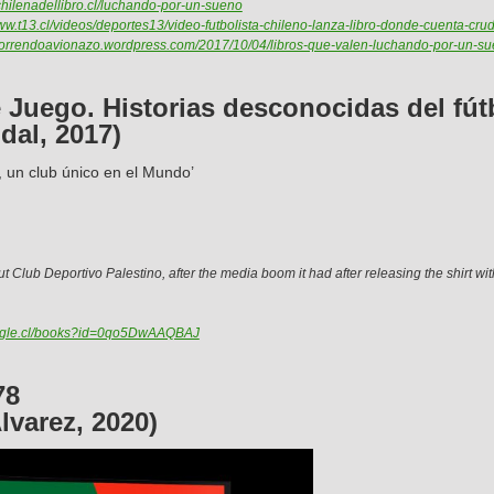
achilenadellibro.cl/luchando-por-un-sueno
www.t13.cl/videos/deportes13/video-futbolista-chileno-lanza-libro-donde-cuenta-cru
/horrendoavionazo.wordpress.com/2017/10/04/libros-que-valen-luchando-por-un-su
Juego. Historias desconocidas del fút
dal, 2017)
, un club único en el Mundo’
t Club Deportivo Palestino, after the media boom it had after releasing the shirt wit
oogle.cl/books?id=0qo5DwAAQBAJ
78
lvarez, 2020)