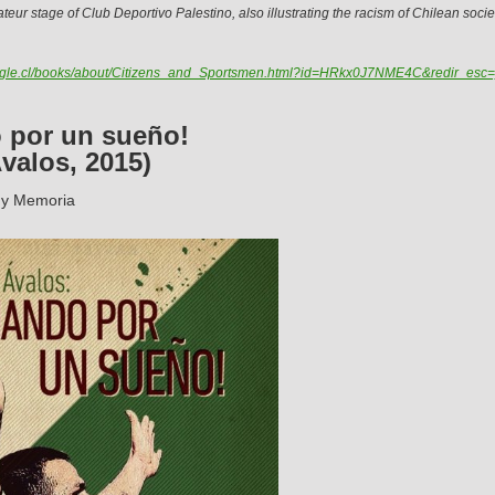
mateur stage of Club Deportivo Palestino, also illustrating the racism of Chilean socie
oogle.cl/books/about/Citizens_and_Sportsmen.html?id=HRkx0J7NME4C&redir_esc
 por un sueño!
valos, 2015)
 y Memoria