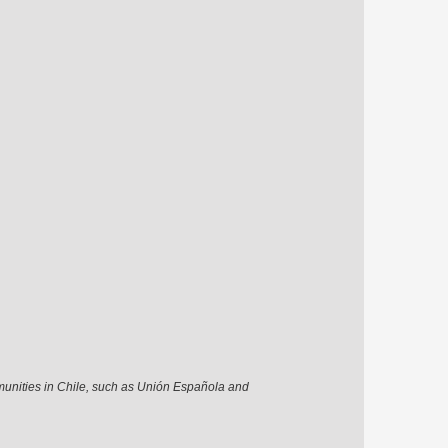
munities in Chile, such as Unión Española and