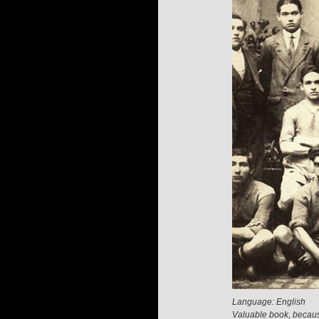
Language: English
Valuable book, because 