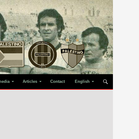
media
Articles
Contact
English