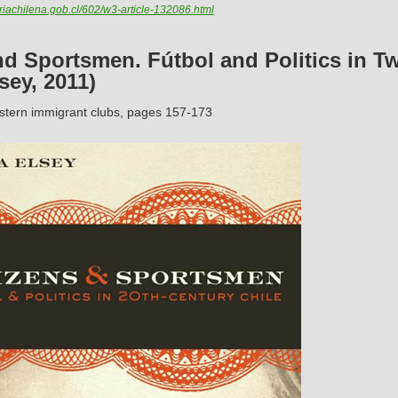
iachilena.gob.cl/602/w3-article-132086.html
nd Sportsmen. Fútbol and Politics in T
sey, 2011)
stern immigrant clubs, pages 157-173