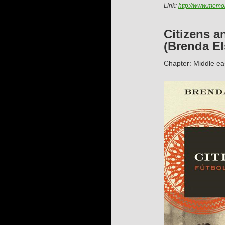
Link:
http://www.memor
Citizens a
(Brenda El
Chapter: Middle ea