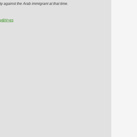
ty against the Arab immigrant at that time.
=y&hl=es