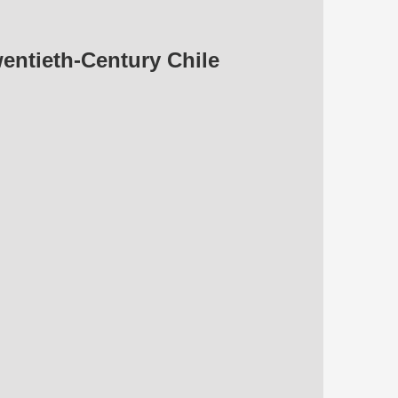
wentieth-Century Chile