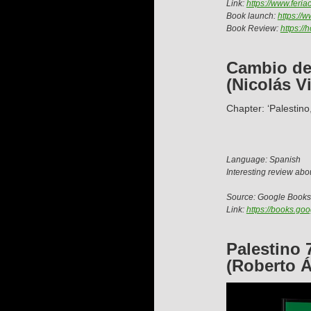
Link:
https://www.feri
Book launch:
https://
Book Review:
https:/
Cambio de 
(Nicolás Vi
Chapter: ‘Palestino
Language: Spanish
Interesting review abou
Source: Google Books
Link:
https://books.g
Palestino 
(Roberto Á