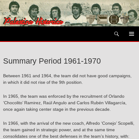
Skip
to
content
Search
PRIMAR
MENU
Summary Period 1961-1970
Between 1961 and 1964, the team did not have good campaigns,
in which it did not rise of the 9th position.
In 1965, the team was enforced by the recruitment of Orlando
‘Chocolito’ Ramirez, Raúl Angulo and Carlos Rubén Villagarcía,
once again taking center stage in the previous decade.
In 1966, with the arrival of the new coach, Alfredo ‘Conejo’ Scopelli,
the team gained in strategic power, and at the same time
consolidates one of the best defenses in the team’s history, with: