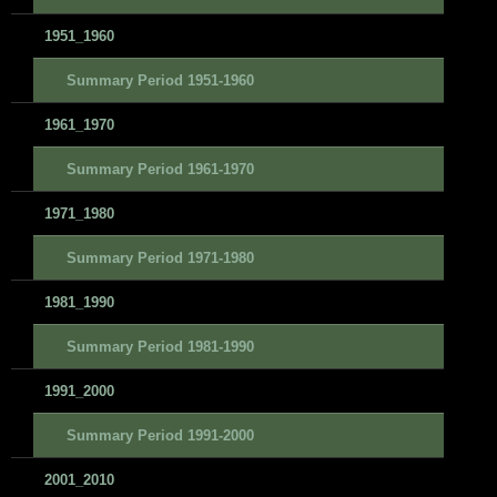
1951_1960
Summary Period 1951-1960
1961_1970
Summary Period 1961-1970
1971_1980
Summary Period 1971-1980
1981_1990
Summary Period 1981-1990
1991_2000
Summary Period 1991-2000
2001_2010