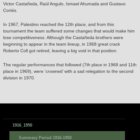
Victor Castañeda, Raúl Angulo, Ismael Ahumada and Gustavo
Cortés.
In 1967, Palestino reached the 12th place, and from this
tournament the team suffered some changes that would make him
lose competitiveness. Although the Castañeda brothers were
beginning to appear in the team lineup, in 1968 great crack
Roberto Coll got retired, leaving a big void in that position.
The regular performances that followed (7th place in 1968 and 11th
place in 1969), were ‘crowned’ with a sad relegation to the second
division in 1970.
1916_1950
Summary Period 1916-1950