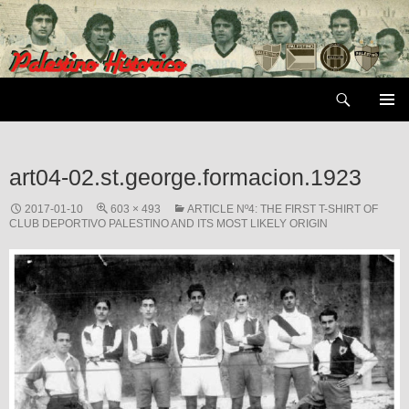
Skip
to
content
Search
PRIMAR
MENU
art04-02.st.george.formacion.1923
2017-01-10
603 × 493
ARTICLE Nº4: THE FIRST T-SHIRT OF
CLUB DEPORTIVO PALESTINO AND ITS MOST LIKELY ORIGIN