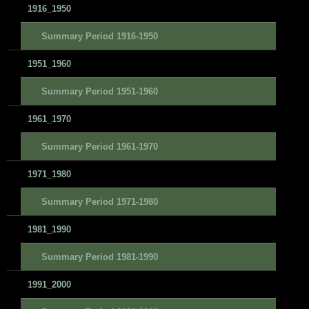
1916_1950
Summary Period 1916-1950
1951_1960
Summary Period 1951-1960
1961_1970
Summary Period 1961-1970
1971_1980
Summary Period 1971-1980
1981_1990
Summary Period 1981-1990
1991_2000