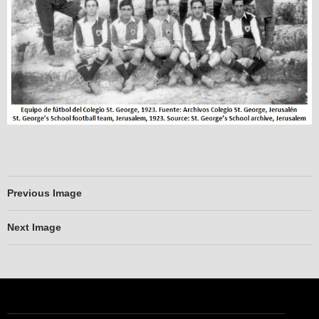
Previous Image
Next Image