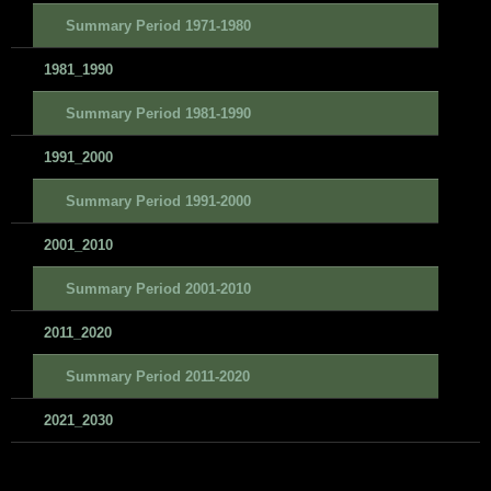
Summary Period 1971-1980
1981_1990
Summary Period 1981-1990
1991_2000
Summary Period 1991-2000
2001_2010
Summary Period 2001-2010
2011_2020
Summary Period 2011-2020
2021_2030