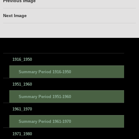
Previous Image
Next Image
1916_1950
Summary Period 1916-1950
1951_1960
Summary Period 1951-1960
1961_1970
Summary Period 1961-1970
1971_1980