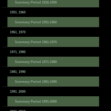
Summary Period 1916-1950
1951_1960
Summary Period 1951-1960
1961_1970
Summary Period 1961-1970
1971_1980
Summary Period 1971-1980
1981_1990
Summary Period 1981-1990
1991_2000
Summary Period 1991-2000