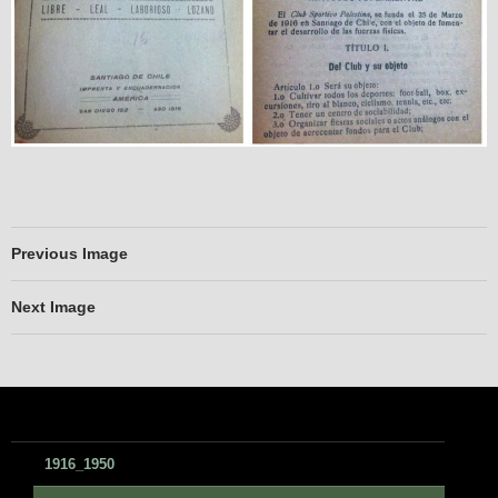
Previous Image
Next Image
1916_1950