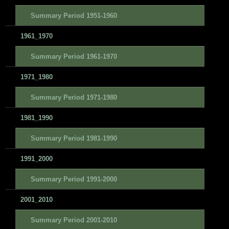
Summary Period 1951-1960
1961_1970
Summary Period 1961-1970
1971_1980
Summary Period 1971-1980
1981_1990
Summary Period 1981-1990
1991_2000
Summary Period 1991-2000
2001_2010
Summary Period 2001-2010