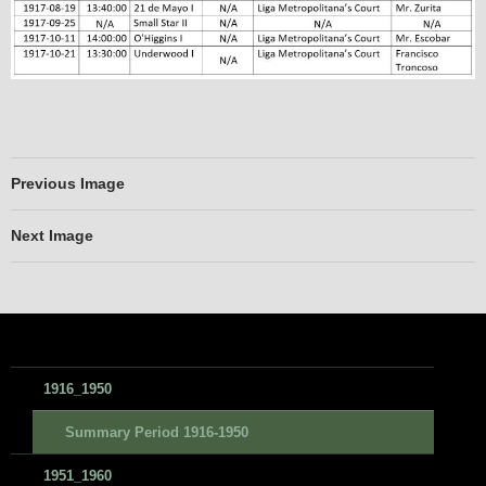
Previous Image
Next Image
1916_1950
Summary Period 1916-1950
1951_1960