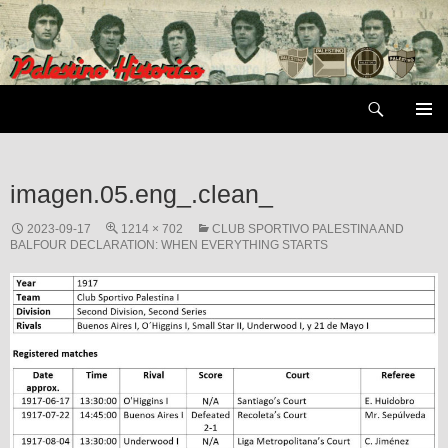
Skip
to
content
Search
PRIMAR
MENU
imagen.05.eng_.clean_
2023-09-17
1214 × 702
CLUB SPORTIVO PALESTINA AND
BALFOUR DECLARATION: WHEN EVERYTHING STARTS