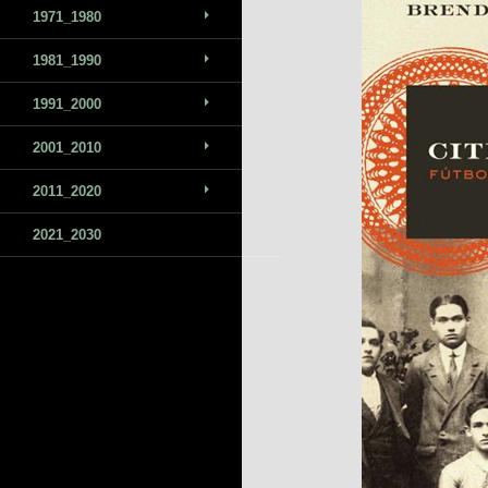
1971_1980
1981_1990
1991_2000
2001_2010
2011_2020
2021_2030