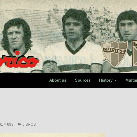
About us
Sources
History
Multi
61 × 693
LIBROS