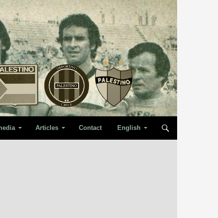
media
Articles
Contact
English