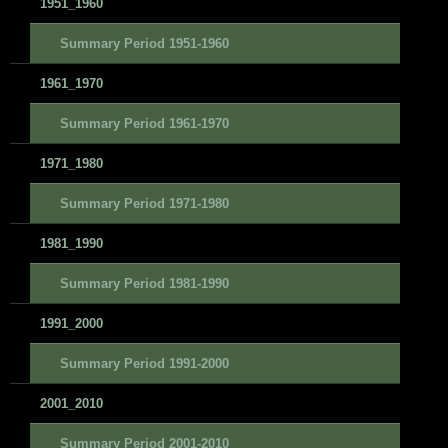
1951_1960
Summary Period 1951-1960
1961_1970
Summary Period 1961-1970
1971_1980
Summary Period 1971-1980
1981_1990
Summary Period 1981-1990
1991_2000
Summary Period 1991-2000
2001_2010
Summary Period 2001-2010