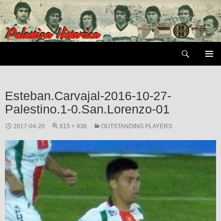
Skip
to
content
Search
PRIMAR
MENU
Esteban.Carvajal-2016-10-27-
Palestino.1-0.San.Lorenzo-01
2017-04-20
615 × 938
OUTSTANDING PLAYERS