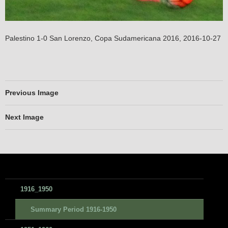
Palestino 1-0 San Lorenzo, Copa Sudamericana 2016, 2016-10-27
Previous Image
Next Image
1916_1950
Summary Period 1916-1950