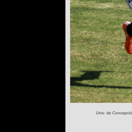
Univ. de Concepció