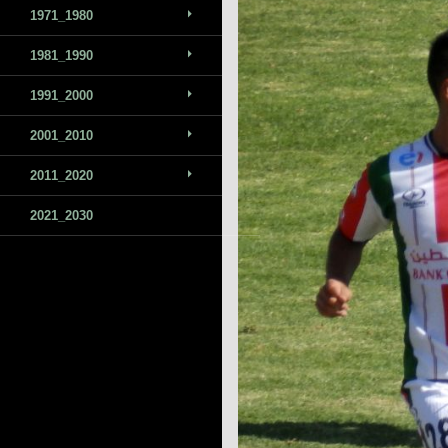
1971_1980
1981_1990
1991_2000
2001_2010
2011_2020
2021_2030