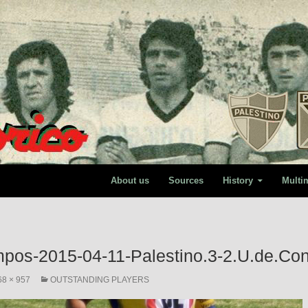
About us
Sources
History
Multi
mpos-2015-04-11-Palestino.3-2.U.de.Co
68 × 957
OUTSTANDING PLAYERS