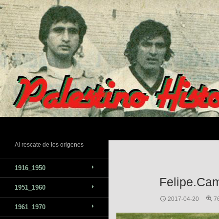
Skip
to
content
Search
Al rescate de los origenes
1916_1950
Felipe.Ca
1951_1960
2017-04-20
7
1961_1970