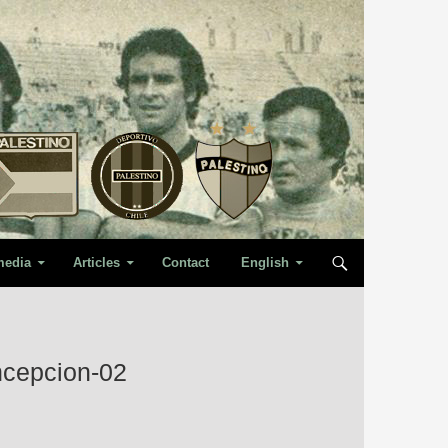
media
Articles
Contact
English
ncepcion-02