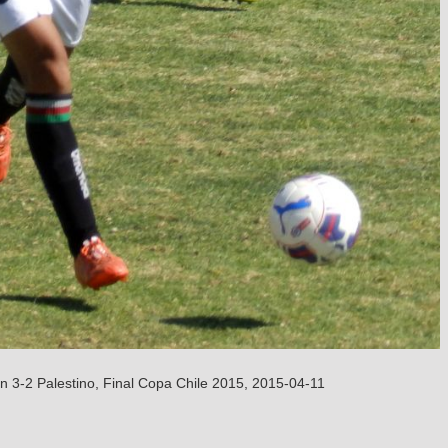
n 3-2 Palestino, Final Copa Chile 2015, 2015-04-11