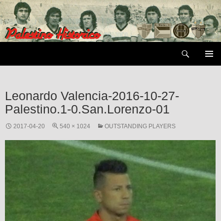
Skip
to
content
Search
PRIMAR
MENU
Leonardo Valencia-2016-10-27-
Palestino.1-0.San.Lorenzo-01
2017-04-20
540 × 1024
OUTSTANDING PLAYERS