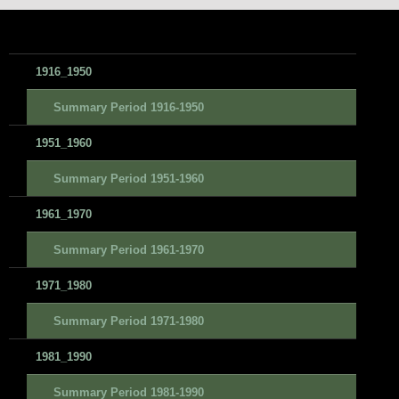
1916_1950
Summary Period 1916-1950
1951_1960
Summary Period 1951-1960
1961_1970
Summary Period 1961-1970
1971_1980
Summary Period 1971-1980
1981_1990
Summary Period 1981-1990