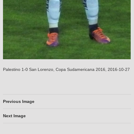
Palestino 1-0 San Lorenzo, Copa Sudamericana 2016, 2016-10-27
Previous Image
Next Image