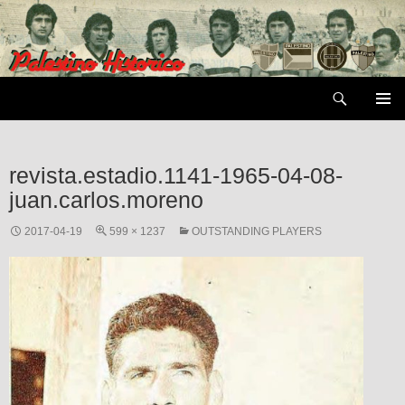
Skip
to
content
Search
PRIMAR
MENU
revista.estadio.1141-1965-04-08-
juan.carlos.moreno
2017-04-19
599 × 1237
OUTSTANDING PLAYERS