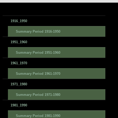
1916_1950
Summary Period 1916-1950
1951_1960
Summary Period 1951-1960
1961_1970
Summary Period 1961-1970
1971_1980
Summary Period 1971-1980
1981_1990
Summary Period 1981-1990