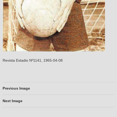
Revista Estadio Nº1141, 1965-04-08
Previous Image
Next Image