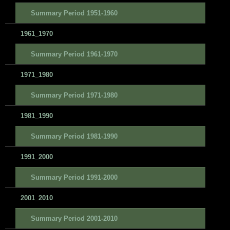
Summary Period 1951-1960
1961_1970
Summary Period 1961-1970
1971_1980
Summary Period 1971-1980
1981_1990
Summary Period 1981-1990
1991_2000
Summary Period 1991-2000
2001_2010
Summary Period 2001-2010