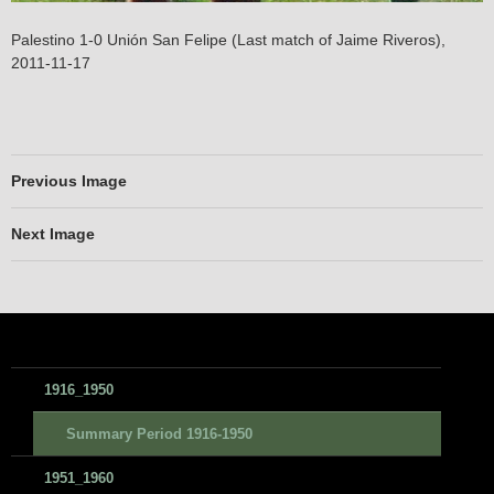
Palestino 1-0 Unión San Felipe (Last match of Jaime Riveros),
2011-11-17
Previous Image
Next Image
1916_1950
Summary Period 1916-1950
1951_1960