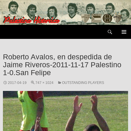
Skip
to
content
Search
PRIMAR
MENU
Roberto Avalos, en despedida de
Jaime Riveros-2011-11-17 Palestino
1-0.San Felipe
2017-04-19
747 × 1024
OUTSTANDING PLAYERS