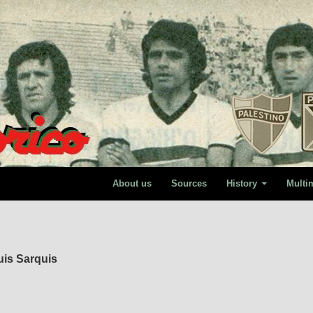
About us
Sources
History
Multi
uis Sarquis