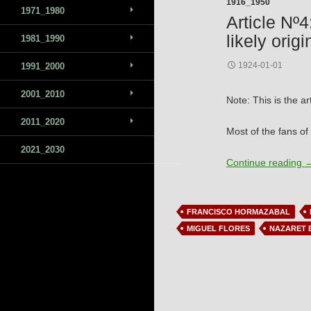
1916_1950
1971_1980
Article Nº4
likely origi
1981_1990
1924-01-01
1991_2000
2001_2010
Note: This is the ar
2011_2020
Most of the fans of
2021_2030
A
Continue reading
FRANCISCO HORMAZABAL
MIGUEL FLORES
NAZARET 