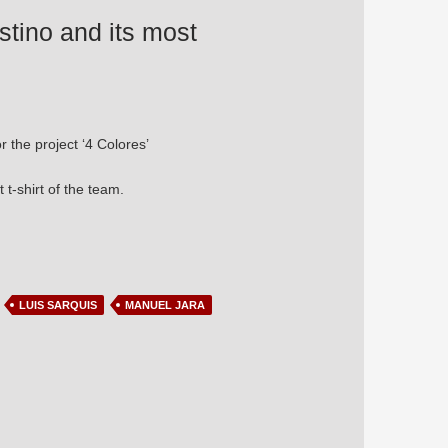
estino and its most
r the project ‘4 Colores’
 t-shirt of the team.
ly origin
LUIS SARQUIS
MANUEL JARA