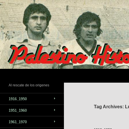
Skip
to
content
Search
Al rescate de los origenes
1916_1950
Tag Archives: L
1951_1960
1961_1970