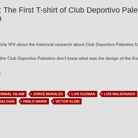
: The First T-shirt of Club Deportivo Pal
n
ticle Nº4 about the historical research about Club Deportivo Palestino fo
 the Club Deportivo Palestino don’t know what was the design of the first
rticle Nº4: The First T-shirt of Club Deportivo Palestino and its most like
→
ISMAEL ISLAMI
JORGE MORALES
LUIS GUZMAN
LUIS MALDONADO
BALOIAN
PABLO MARIN
VICTOR KLEIN