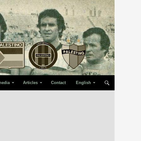
media
Articles
Contact
English