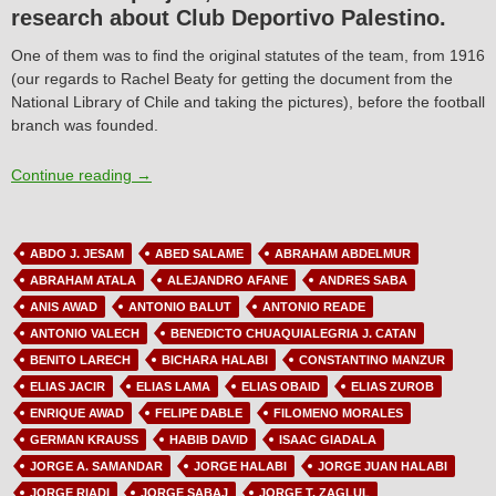
research about Club Deportivo Palestino.
One of them was to find the original statutes of the team, from 1916
(our regards to Rachel Beaty for getting the document from the
National Library of Chile and taking the pictures), before the football
branch was founded.
Article N°1: Club Deportivo Palestino’s first statutes
Continue reading
→
ABDO J. JESAM
ABED SALAME
ABRAHAM ABDELMUR
ABRAHAM ATALA
ALEJANDRO AFANE
ANDRES SABA
ANIS AWAD
ANTONIO BALUT
ANTONIO READE
ANTONIO VALECH
BENEDICTO CHUAQUIALEGRIA J. CATAN
BENITO LARECH
BICHARA HALABI
CONSTANTINO MANZUR
ELIAS JACIR
ELIAS LAMA
ELIAS OBAID
ELIAS ZUROB
ENRIQUE AWAD
FELIPE DABLE
FILOMENO MORALES
GERMAN KRAUSS
HABIB DAVID
ISAAC GIADALA
JORGE A. SAMANDAR
JORGE HALABI
JORGE JUAN HALABI
JORGE RIADI
JORGE SABAJ
JORGE T. ZAGLUL