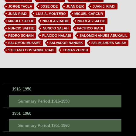
JORGE TACLA
JOSE ODE
JUAN DEIK
JUAN J. RIADI
JUAN RIADI
LUIS A. MONTERO
MIGUEL CARCUR
MIGUEL SAFFIE
NICOLAS RABIE
NICOLAS SAFFIE
NUNCIO SAFFIE
NUNCIO SALAH
PACIFICO RIADI
PEDRO SCHAIN
PLACIDO HALABI
SALOMON AHUES ABUKALIL
SALOMON MUSSIET
SALVADOR BANDEK
SELIM AHUES SALAH
STEFANO COSTANDIL RIADI
TOMAS ZUROB
1916_1950
Summary Period 1916-1950
1951_1960
Summary Period 1951-1960