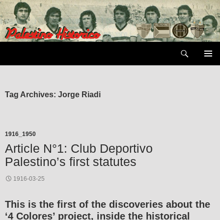
Skip
to
content
Search
PRIMAR
MENU
Tag Archives: Jorge Riadi
1916_1950
Article N°1: Club Deportivo
Palestino’s first statutes
1916-03-25
This is the first of the discoveries about the
‘4 Colores’ project, inside the historical