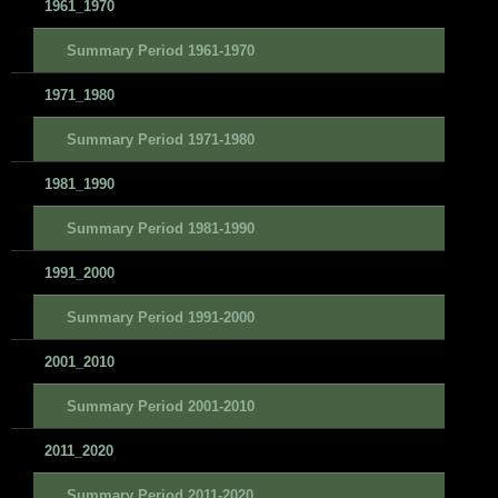
1961_1970
Summary Period 1961-1970
1971_1980
Summary Period 1971-1980
1981_1990
Summary Period 1981-1990
1991_2000
Summary Period 1991-2000
2001_2010
Summary Period 2001-2010
2011_2020
Summary Period 2011-2020